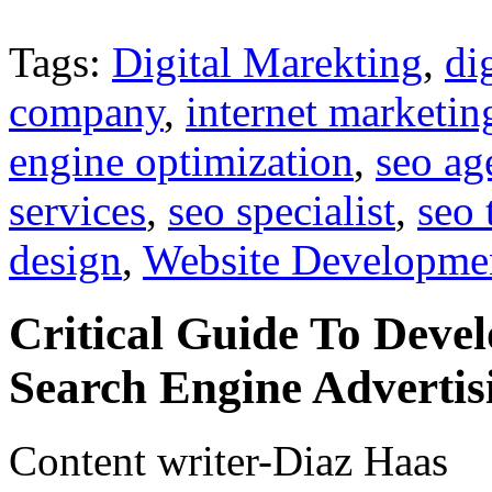
Tags:
Digital Marekting
,
di
company
,
internet marketin
engine optimization
,
seo ag
services
,
seo specialist
,
seo 
design
,
Website Developme
Critical Guide To Dev
Search Engine Advertis
Content writer-Diaz Haas