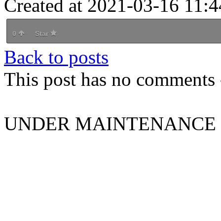
Created at 2021-03-16 11:4
0
Star
Back to posts
This post has no comments -
UNDER MAINTENANCE