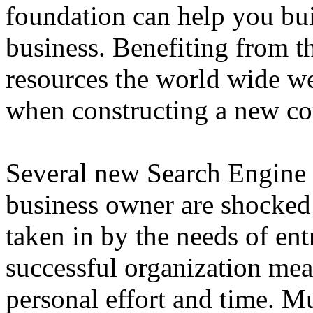
foundation can help you bui
business. Benefiting from th
resources the world wide we
when constructing a new c
Several new Search Engine 
business owner are shocked 
taken in by the needs of en
successful organization mea
personal effort and time. Mu