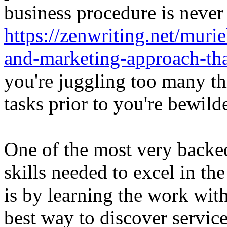
business procedure is never
https://zenwriting.net/muri
and-marketing-approach-th
you're juggling too many t
tasks prior to you're bewild
One of the most very backe
skills needed to excel in t
is by learning the work with
best way to discover service