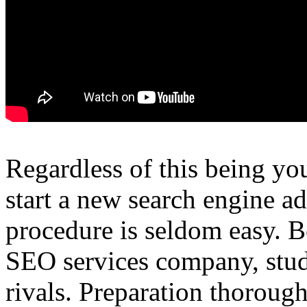
Regardless of this being your
start a new search engine ad
procedure is seldom easy. B
SEO services company, study
rivals. Preparation thorough