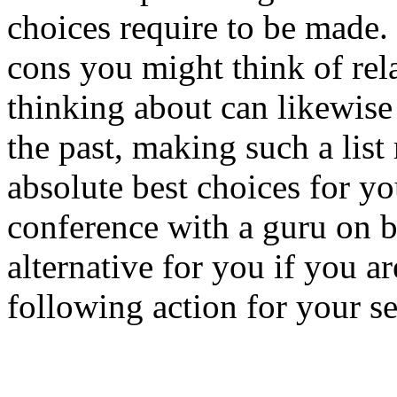
choices require to be made.
cons you might think of rel
thinking about can likewise
the past, making such a list
absolute best choices for y
conference with a guru on b
alternative for you if you ar
following action for your se