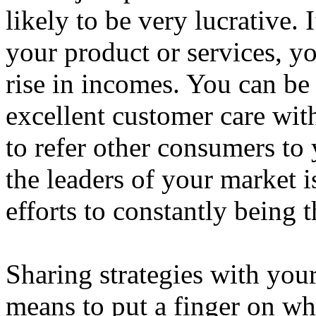
likely to be very lucrative.
your product or services, y
rise in incomes. You can be
excellent customer care with
to refer other consumers to
the leaders of your market i
efforts to constantly being t
Sharing strategies with you
means to put a finger on wh