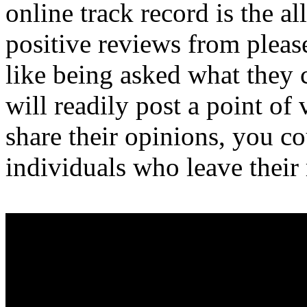
online track record is the al
positive reviews from plea
like being asked what they c
will readily post a point of
share their opinions, you c
individuals who leave their