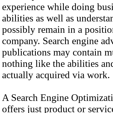
experience while doing busi
abilities as well as underst
possibly remain in a positi
company. Search engine adv
publications may contain 
nothing like the abilities 
actually acquired via work.
A Search Engine Optimizatio
offers just product or servic