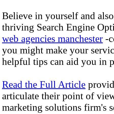
Believe in yourself and also
thriving Search Engine Opti
web agencies manchester
-c
you might make your servic
helpful tips can aid you in 
Read the Full Article
provid
articulate their point of vi
marketing solutions firm's s